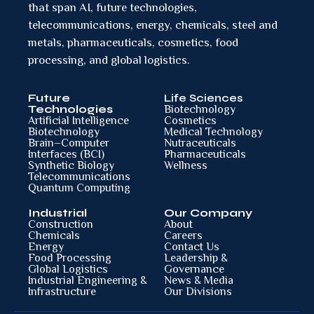
that span AI, future technologies,
telecommunications, energy, chemicals, steel and
metals, pharmaceuticals, cosmetics, food
processing, and global logistics.
Future
Life Sciences
Technologies
Biotechnology
Artificial Intelligence
Cosmetics
Biotechnology
Medical Technology
Brain–Computer
Nutraceuticals
Interfaces (BCI)
Pharmaceuticals
Synthetic Biology
Wellness
Telecommunications
Quantum Computing
Industrial
Our Company
Construction
About
Chemicals
Careers
Energy
Contact Us
Food Processing
Leadership &
Global Logistics
Governance
Industrial Engineering &
News & Media
Infrastructure
Our Divisions