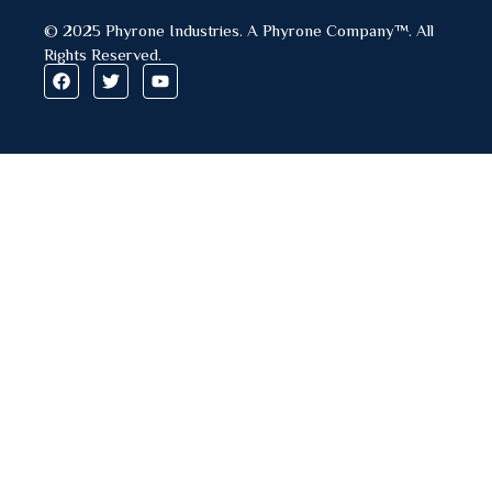
© 2025 Phyrone Industries. A Phyrone Company™. All
Rights Reserved.