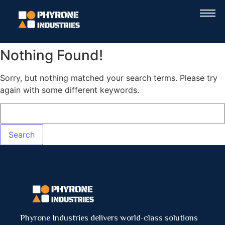
Nothing Found!
Sorry, but nothing matched your search terms. Please try
again with some different keywords.
Phyrone Industries delivers world-class solutions